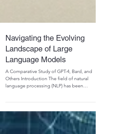
Navigating the Evolving
Landscape of Large
Language Models
A Comparative Study of GPT-4, Bard, and
Others Introduction The field of natural
language processing (NLP) has been
witnessing rapid...