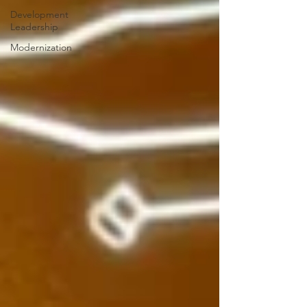
Development
Leadership
Modernization