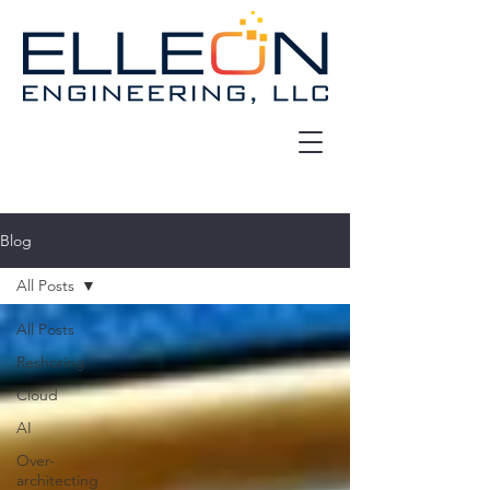
Blog
All Posts
All Posts
Reshoring
Cloud
AI
Over-
architecting