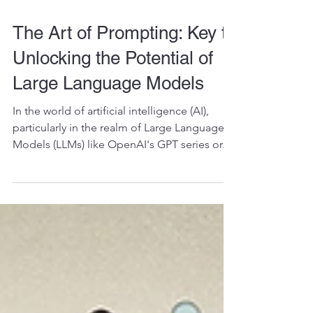
The Art of Prompting: Key to
Unlocking the Potential of
Large Language Models
In the world of artificial intelligence (AI),
particularly in the realm of Large Language
Models (LLMs) like OpenAI's GPT series or...